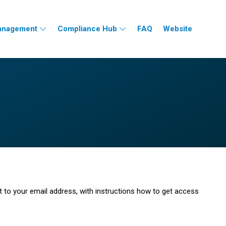
nagement
Compliance Hub
FAQ
Website
t to your email address, with instructions how to get access