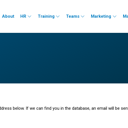
About
HR
Training
Teams
Marketing
Ma
ess below. If we can find you in the database, an email will be sen