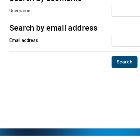
Username
Search by email address
Search by email address
Email address