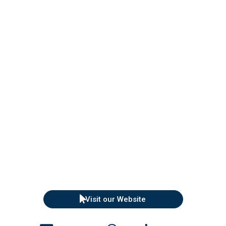
Visit our Website