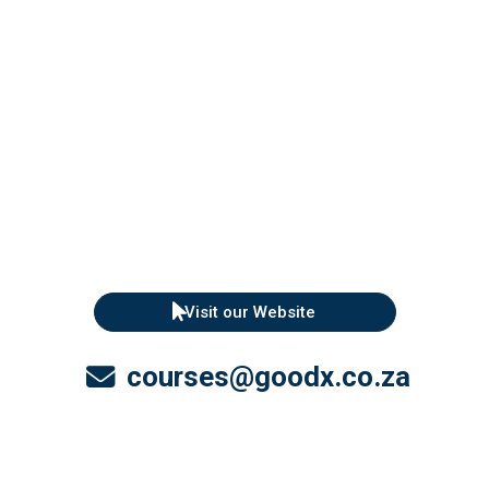
Visit our Website
courses@goodx.co.za