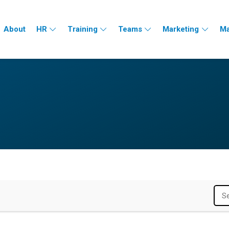
About
HR
Training
Teams
Marketing
Ma