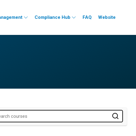
nagement
Compliance Hub
FAQ
Website