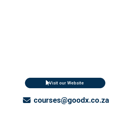
Visit our Website
courses@goodx.co.za